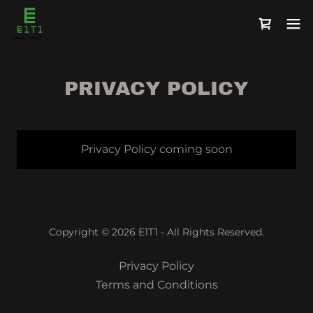
PRIVACY POLICY
Privacy Policy coming soon
Copyright © 2026 E1T1 - All Rights Reserved.
Privacy Policy
Terms and Conditions