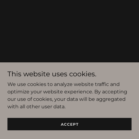
This website uses cookies.
We use cookies to analyze website traffic and
optimize your website experience. By accepting
our use of cookies, your data will be aggregated
with all other user data.
ACCEPT